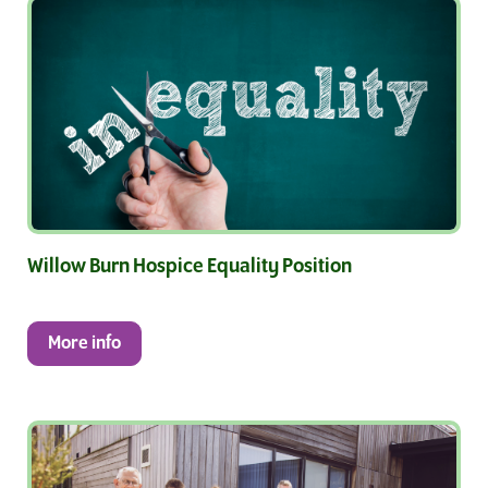
Willow Burn Hospice Equality Position
More info