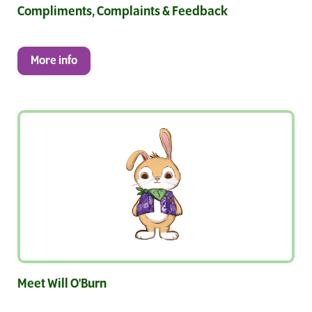
Compliments, Complaints & Feedback
More info
Meet Will O'Burn