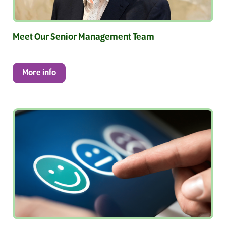
Meet Our Senior Management Team
More info