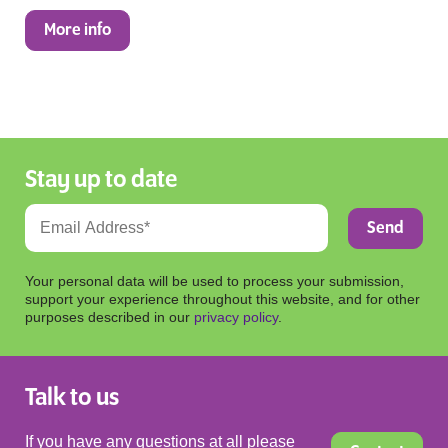
More info
Stay up to date
Your personal data will be used to process your submission,
support your experience throughout this website, and for other
purposes described in our
privacy policy
.
Talk to us
If you have any questions at all please