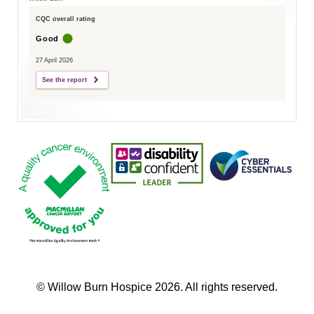
CQC overall rating
Good
27 April 2026
See the report
© Willow Burn Hospice 2026. All rights reserved.