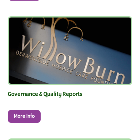
Governance & Quality Reports
More Info