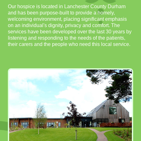
Our hospice is located in Lanchester County Durham
and has been purpose-built to provide a homely,
welcoming environment, placing significant emphasis
on an individual's dignity, privacy and comfort. The
services have been developed over the last 30 years by
listening and responding to the needs of the patients,
their carers and the people who need this local service.