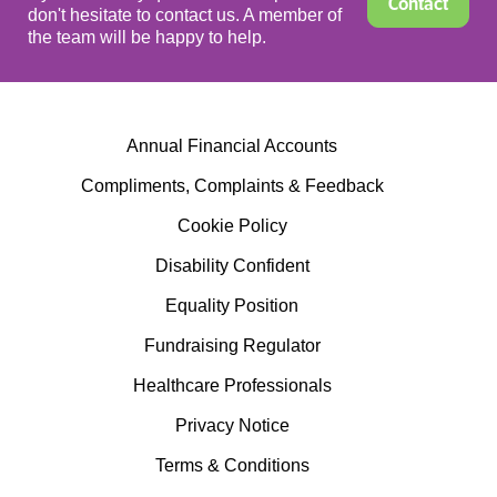
Contact
don't hesitate to contact us. A member of
the team will be happy to help.
Annual Financial Accounts
Compliments, Complaints & Feedback
Cookie Policy
Disability Confident
Equality Position
Fundraising Regulator
Healthcare Professionals
Privacy Notice
Terms & Conditions