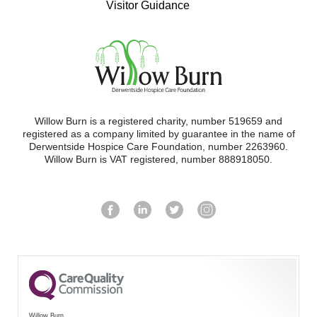
Visitor Guidance
Willow Burn is a registered charity, number 519659 and
registered as a company limited by guarantee in the name of
Derwentside Hospice Care Foundation, number 2263960.
Willow Burn is VAT registered, number 888918050.
Willow Burn