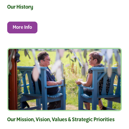
Our History
More Info
Our Mission, Vision, Values & Strategic Priorities