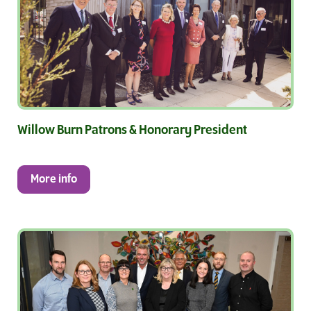
Willow Burn Patrons & Honorary President
More info