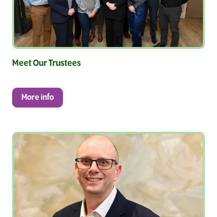
Meet Our Trustees
More info