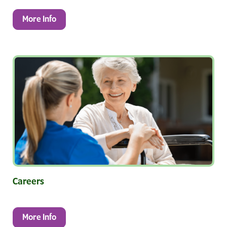
More Info
Careers
More Info