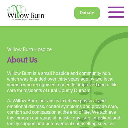
Donate
Willow Burn Hospice
About Us
Willow Burn is a small hospice and community hub,
which was founded over thirty years ago by two local
women who recognised a need for improved end of life
care for residents of rural County Durham.
At Willow Burn, our aim is to relieve physical and
emotional distress, control symptoms and provide care,
comfort and compassion at the end of life. We achieve
this through our range of holistic day care, in-patient and
family support and bereavement counselling services.