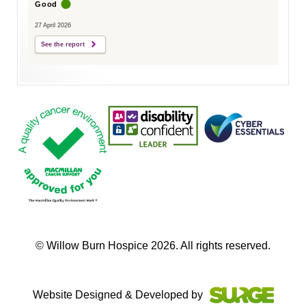
Good
27 April 2026
See the report
© Willow Burn Hospice 2026. All rights reserved.
Website Designed & Developed by