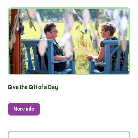
Give the Gift of a Day
More info