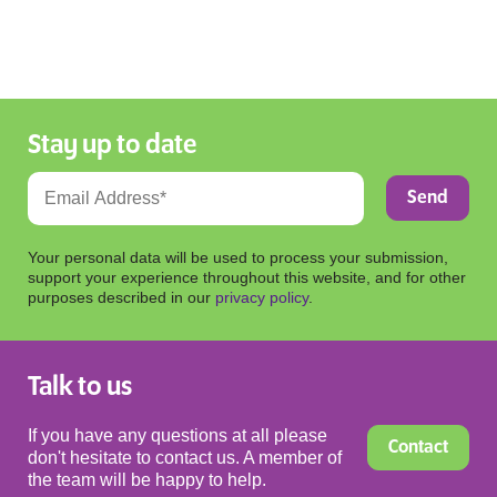
Stay up to date
Your personal data will be used to process your submission,
support your experience throughout this website, and for other
purposes described in our
privacy policy
.
Talk to us
If you have any questions at all please
Contact
don't hesitate to contact us. A member of
the team will be happy to help.