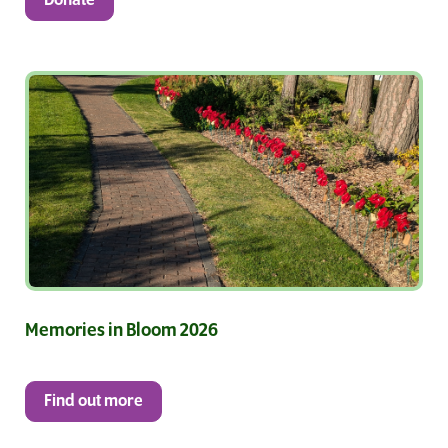
Donate
Memories in Bloom 2026
Find out more