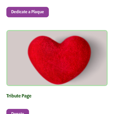
Dedicate a Plaque
Tribute Page