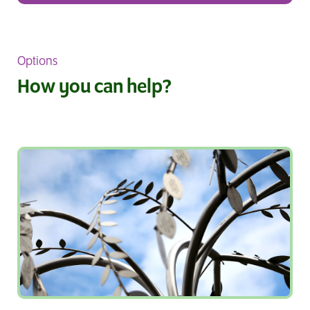
Options
How you can help?