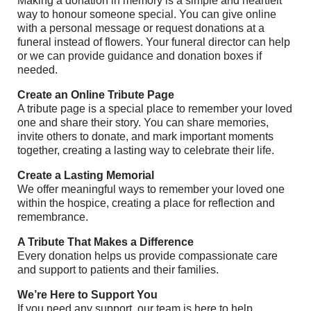
Making a donation in memory is a simple and heartfelt
way to honour someone special. You can give online
with a personal message or request donations at a
funeral instead of flowers. Your funeral director can help
or we can provide guidance and donation boxes if
needed.
Create an Online Tribute Page
A tribute page is a special place to remember your loved
one and share their story. You can share memories,
invite others to donate, and mark important moments
together, creating a lasting way to celebrate their life.
Create a Lasting Memorial
We offer meaningful ways to remember your loved one
within the hospice, creating a place for reflection and
remembrance.
A Tribute That Makes a Difference
Every donation helps us provide compassionate care
and support to patients and their families.
We’re Here to Support You
If you need any support, our team is here to help.