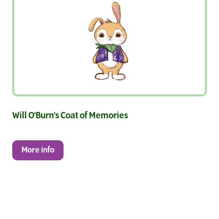
Will O'Burn's Coat of Memories
More info