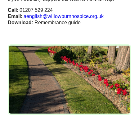
Call:
01207 529 224
Email:
aenglish@willowburnhospice.org.uk
Download:
Remembrance guide