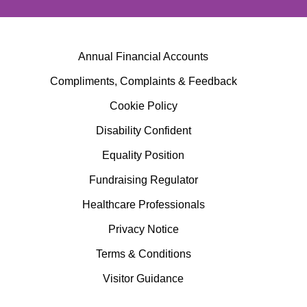
Annual Financial Accounts
Compliments, Complaints & Feedback
Cookie Policy
Disability Confident
Equality Position
Fundraising Regulator
Healthcare Professionals
Privacy Notice
Terms & Conditions
Visitor Guidance