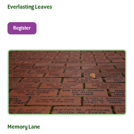
Everlasting Leaves
Register
Memory Lane