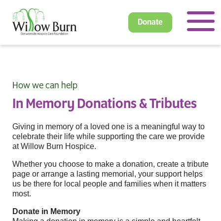
Donate
How we can help
In Memory Donations & Tributes
Giving in memory of a loved one is a meaningful way to
celebrate their life while supporting the care we provide
at Willow Burn Hospice.
Whether you choose to make a donation, create a tribute
page or arrange a lasting memorial, your support helps
us be there for local people and families when it matters
most.
Donate in Memory