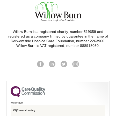
Willow Burn is a registered charity, number 519659 and
registered as a company limited by guarantee in the name of
Derwentside Hospice Care Foundation, number 2263960.
Willow Burn is VAT registered, number 888918050.
Willow Burn
CQC overall rating