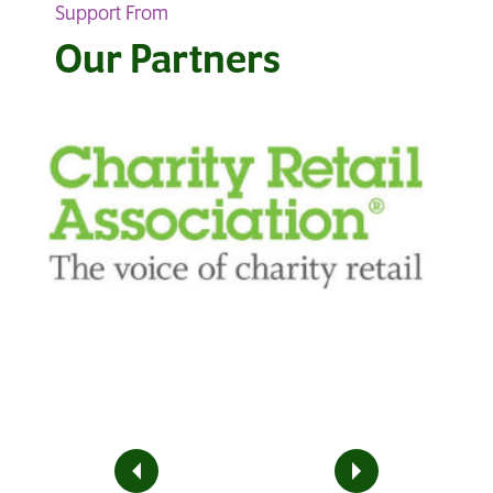
Support From
Our Partners