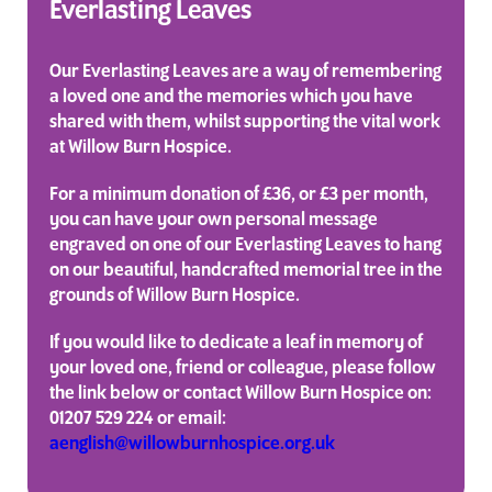
Everlasting Leaves
Our Everlasting Leaves are a way of remembering
a loved one and the memories which you have
shared with them, whilst supporting the vital work
at Willow Burn Hospice.
For a minimum donation of £36, or £3 per month,
you can have your own personal message
engraved on one of our Everlasting Leaves to hang
on our beautiful, handcrafted memorial tree in the
grounds of Willow Burn Hospice.
If you would like to dedicate a leaf in memory of
your loved one, friend or colleague, please follow
the link below or contact Willow Burn Hospice on:
01207 529 224 or email:
aenglish@willowburnhospice.org.uk