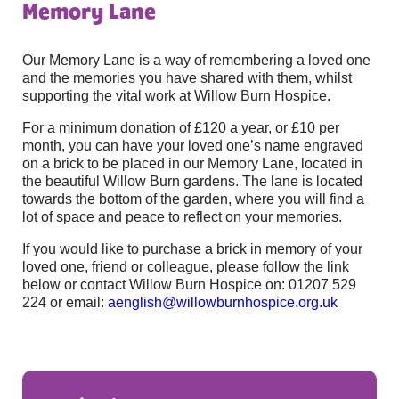
Memory Lane
Our Memory Lane is a way of remembering a loved one
and the memories you have shared with them, whilst
supporting the vital work at Willow Burn Hospice.
For a minimum donation of £120 a year, or £10 per
month, you can have your loved one’s name engraved
on a brick to be placed in our Memory Lane, located in
the beautiful Willow Burn gardens. The lane is located
towards the bottom of the garden, where you will find a
lot of space and peace to reflect on your memories.
If you would like to purchase a brick in memory of your
loved one, friend or colleague, please follow the link
below or contact Willow Burn Hospice on: 01207 529
224 or email:
aenglish@willowburnhospice.org.uk