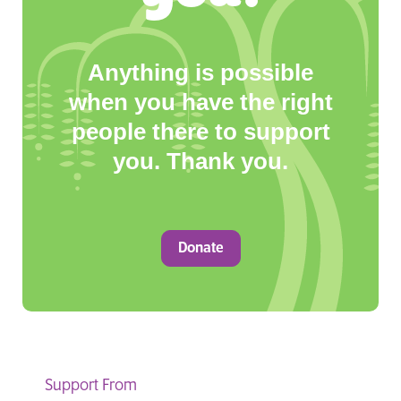
Anything is possible
when you have the right
people there to support
you. Thank you.
Donate
Support From