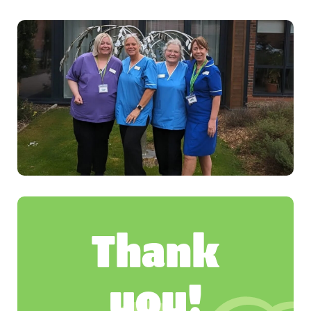
Thank
you!