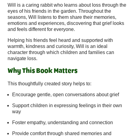
Will is a caring rabbit who learns about loss through the
eyes of his friends in the garden. Throughout the
seasons, Will listens to them share their memories,
emotions and experiences, discovering that grief looks
and feels different for everyone.
Helping his friends feel heard and supported with
warmth, kindness and curiosity, Will is an ideal
character through which children and families can
navigate loss.
Why This Book Matters
This thoughtfully created story helps to:
Encourage gentle, open conversations about grief
Support children in expressing feelings in their own
way
Foster empathy, understanding and connection
Provide comfort through shared memories and