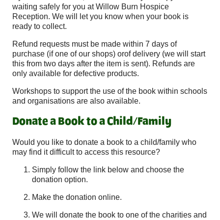
waiting safely for you at Willow Burn Hospice
Reception. We will let you know when your book is
ready to collect.
Refund requests must be made within 7 days of
purchase (if one of our shops) orof delivery (we will start
this from two days after the item is sent). Refunds are
only available for defective products.
Workshops to support the use of the book within schools
and organisations are also available.
Donate a Book to a Child/Family
Would you like to donate a book to a child/family who
may find it difficult to access this resource?
Simply follow the link below and choose the
donation option.
Make the donation online.
We will donate the book to one of the charities and