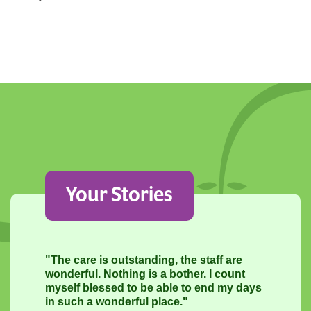
Your Stories
"The care is outstanding, the staff are
wonderful. Nothing is a bother. I count
myself blessed to be able to end my days
in such a wonderful place."