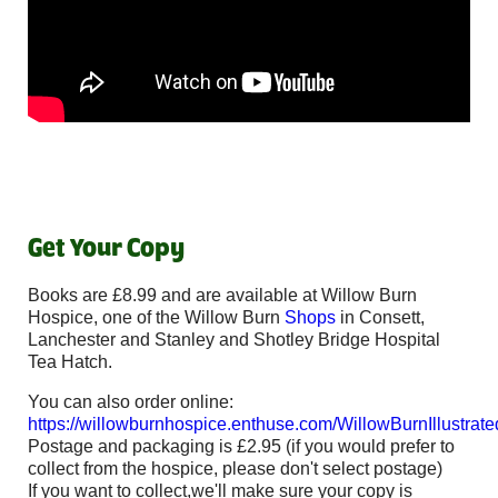
Get Your Copy
Books are £8.99 and are available at Willow Burn
Hospice, one of the Willow Burn
Shops
in Consett,
Lanchester and Stanley and Shotley Bridge Hospital
Tea Hatch.
You can also order online:
https://willowburnhospice.enthuse.com/WillowBurnIllustrat
Postage and packaging is £2.95 (if you would prefer to
collect from the hospice, please don't select postage)
If you want to collect,we'll make sure your copy is