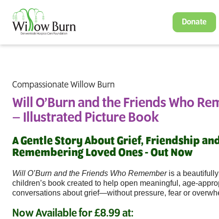
Donate
Compassionate Willow Burn
Will O’Burn and the Friends Who R
– Illustrated Picture Book
A Gentle Story About Grief, Friendship an
Remembering Loved Ones - Out Now
Will O’Burn and the Friends Who Remember
is a beautifully
children’s book created to help open meaningful, age-appro
conversations about grief—without pressure, fear or overwh
Now Available for £8.99 at: