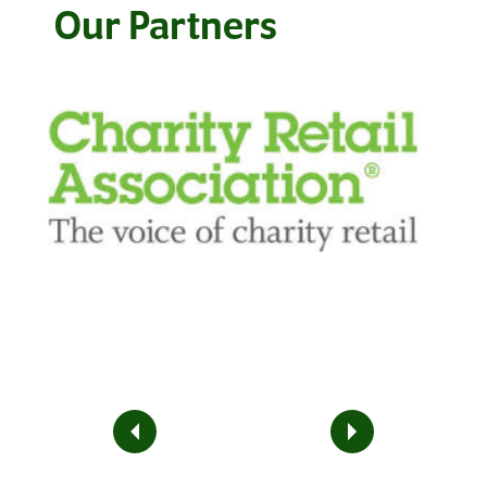
Our Partners