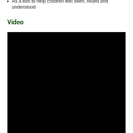
As a tool to help children feel seen, heard and
understood
Video