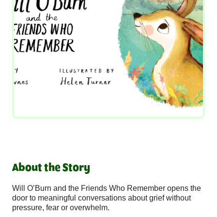
About the Story
Will O’Burn and the Friends Who Remember opens the
door to meaningful conversations about grief without
pressure, fear or overwhelm.