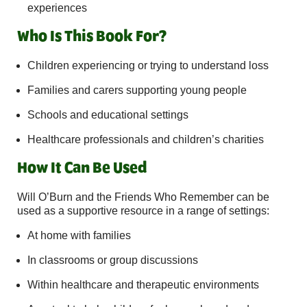
experiences
Who Is This Book For?
Children experiencing or trying to understand loss
Families and carers supporting young people
Schools and educational settings
Healthcare professionals and children’s charities
How It Can Be Used
Will O’Burn and the Friends Who Remember can be
used as a supportive resource in a range of settings:
At home with families
In classrooms or group discussions
Within healthcare and therapeutic environments