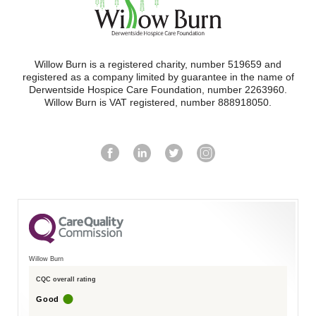
Willow Burn is a registered charity, number 519659 and
registered as a company limited by guarantee in the name of
Derwentside Hospice Care Foundation, number 2263960.
Willow Burn is VAT registered, number 888918050.
Willow Burn
CQC overall rating
Good