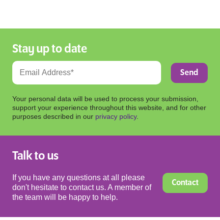
Stay up to date
Your personal data will be used to process your submission,
support your experience throughout this website, and for other
purposes described in our
privacy policy
.
Talk to us
If you have any questions at all please
Contact
don't hesitate to contact us. A member of
the team will be happy to help.