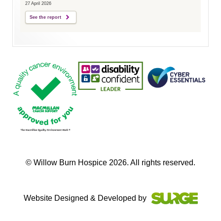
27 April 2026
See the report
© Willow Burn Hospice 2026. All rights reserved.
Website Designed & Developed by