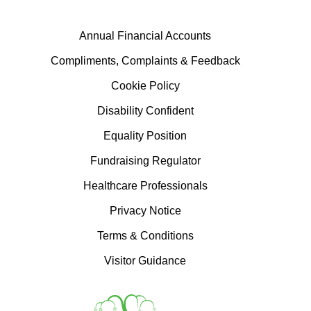
Annual Financial Accounts
Compliments, Complaints & Feedback
Cookie Policy
Disability Confident
Equality Position
Fundraising Regulator
Healthcare Professionals
Privacy Notice
Terms & Conditions
Visitor Guidance