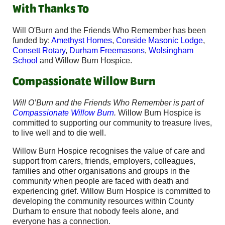
With Thanks To
Will O'Burn and the Friends Who Remember has been
funded by:
Amethyst Homes
,
Conside Masonic Lodge
,
Consett Rotary
,
Durham Freemasons
,
Wolsingham
School
and Willow Burn Hospice.
Compassionate Willow Burn
Will O’Burn and the Friends Who Remember is part of
Compassionate Willow Burn
.
Willow Burn Hospice is
committed to supporting our community to treasure lives,
to live well and to die well.
Willow Burn Hospice recognises the value of care and
support from carers, friends, employers, colleagues,
families and other organisations and groups in the
community when people are faced with death and
experiencing grief. Willow Burn Hospice is committed to
developing the community resources within County
Durham to ensure that nobody feels alone, and
everyone has a connection.