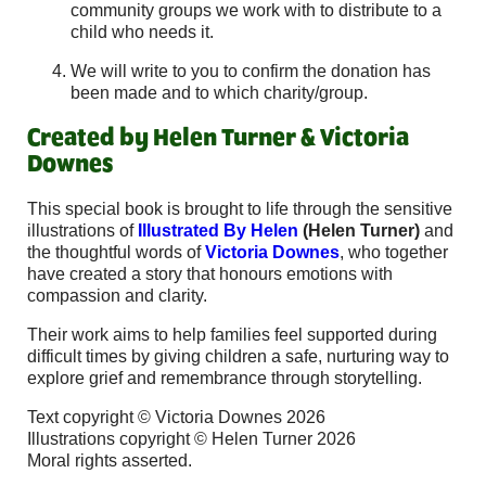
community groups we work with to distribute to a
child who needs it.
We will write to you to confirm the donation has
been made and to which charity/group.
Created by Helen Turner & Victoria
Downes
This special book is brought to life through the sensitive
illustrations of
Illustrated By Helen
(Helen Turner)
and
the thoughtful words of
Victoria Downes
, who together
have created a story that honours emotions with
compassion and clarity.
Their work aims to help families feel supported during
difficult times by giving children a safe, nurturing way to
explore grief and remembrance through storytelling.
Text copyright © Victoria Downes 2026
Illustrations copyright © Helen Turner 2026
Moral rights asserted.