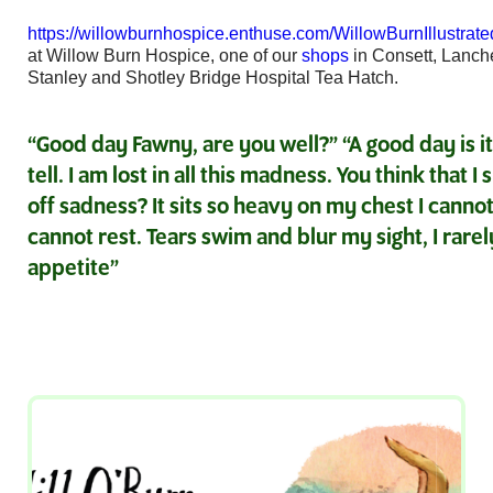
https://willowburnhospice.enthuse.com/WillowBurnIllustrat
at Willow Burn Hospice, one of our
shops
in Consett, Lanch
Stanley and Shotley Bridge Hospital Tea Hatch.
“Good day Fawny, are you well?” “A good day is it?
tell. I am lost in all this madness. You think that I
off sadness? It sits so heavy on my chest I cannot 
cannot rest. Tears swim and blur my sight, I rare
appetite”