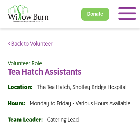
Donate
< Back to Volunteer
Volunteer Role
Tea Hatch Assistants
Location:
The Tea Hatch, Shotley Bridge Hospital
Hours:
Monday to Friday - Various Hours Available
Team Leader:
Catering Lead