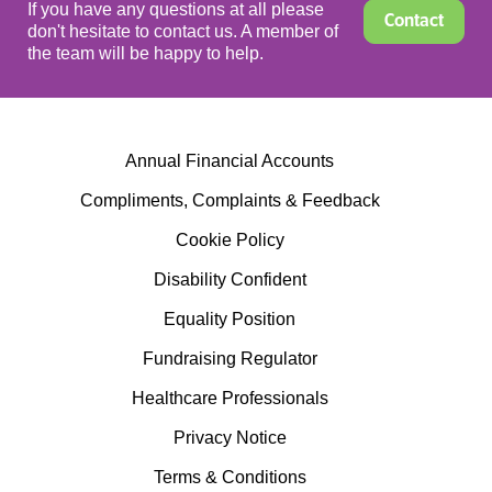
If you have any questions at all please
Contact
don't hesitate to contact us. A member of
the team will be happy to help.
Annual Financial Accounts
Compliments, Complaints & Feedback
Cookie Policy
Disability Confident
Equality Position
Fundraising Regulator
Healthcare Professionals
Privacy Notice
Terms & Conditions