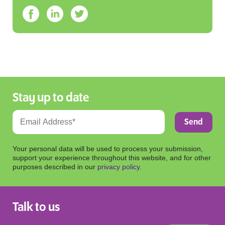
Stay up to date
Your personal data will be used to process your submission,
support your experience throughout this website, and for other
purposes described in our
privacy policy
.
Talk to us