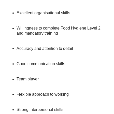
Excellent organisational skills
Willingness to complete Food Hygiene Level 2
and mandatory training
Accuracy and attention to detail
Good communication skills
Team player
Flexible approach to working
Strong interpersonal skills