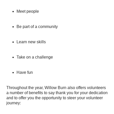
Meet people
Be part of a community
Learn new skills
Take on a challenge
Have fun
Throughout the year, Willow Burn also offers volunteers
a number of benefits to say thank you for your dedication
and to offer you the opportunity to steer your volunteer
journey: