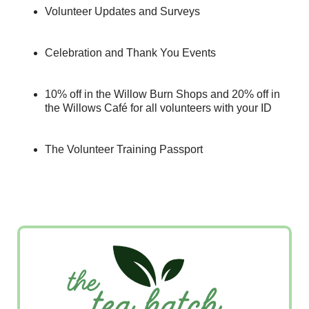
Volunteer Updates and Surveys
Celebration and Thank You Events
10% off in the Willow Burn Shops and 20% off in
the Willows Café for all volunteers with your ID
The Volunteer Training Passport