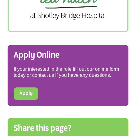
Apply Online
If your interested in the role fill out our online form
today or contact us if you have any questions.
Apply
Share this page?