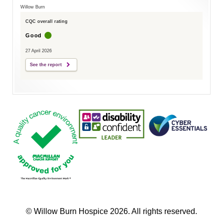
Willow Burn
CQC overall rating
Good
27 April 2026
See the report
© Willow Burn Hospice 2026. All rights reserved.