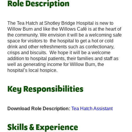
Role Description
The Tea Hatch at Shotley Bridge Hospital is new to
Willow Burn and like the Willows Café is at the heart of
the community. We envision it will be a welcoming safe
space for visitors to the hospital to get a hot or cold
drink and other refreshments such as confectionary,
crisps and biscuits. We hope it will be a welcome
addition to hospital patients, their families and staff as
well as generating income for Willow Burn, the
hospital’s local hospice.
Key Responsibilities
Download Role Description:
Tea Hatch Assistant
Skills & Experience