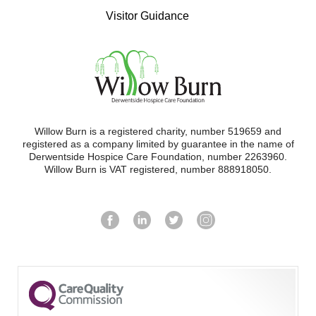
Visitor Guidance
Willow Burn is a registered charity, number 519659 and
registered as a company limited by guarantee in the name of
Derwentside Hospice Care Foundation, number 2263960.
Willow Burn is VAT registered, number 888918050.