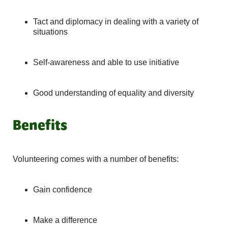
Tact and diplomacy in dealing with a variety of
situations
Self-awareness and able to use initiative
Good understanding of equality and diversity
Benefits
Volunteering comes with a number of benefits:
Gain confidence
Make a difference