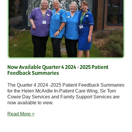
Now Available Quarter 4 2024 - 2025 Patient
Feedback Summaries
The Quarter 4 2024 -2025 Patient Feedback Summaries
for the Helen McArdle In-Patient Care Wing, Sir Tom
Cowie Day Services and Family Support Services are
now available to view.
Read More >