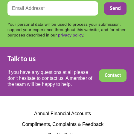
Your personal data will be used to process your submission,
support your experience throughout this website, and for other
purposes described in our
privacy policy
.
Talk to us
If you have any questions at all please
Contact
don't hesitate to contact us. A member of
the team will be happy to help.
Annual Financial Accounts
Compliments, Complaints & Feedback