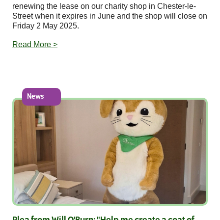
renewing the lease on our charity shop in Chester-le-
Street when it expires in June and the shop will close on
Friday 2 May 2025.
Read More >
News