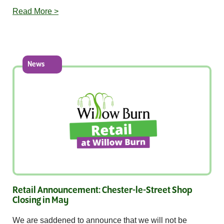
Read More >
News
Retail Announcement: Chester-le-Street Shop
Closing in May
We are saddened to announce that we will not be