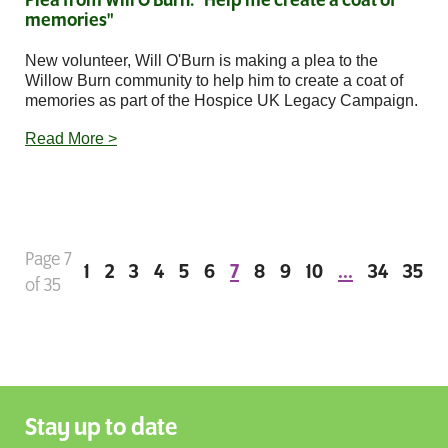
Plea from Will O'Burn: "Help me create a coat of
memories"
New volunteer, Will O'Burn is making a plea to the
Willow Burn community to help him to create a coat of
memories as part of the Hospice UK Legacy Campaign.
Read More >
Page 7
1
2
3
4
5
6
7
8
9
10
...
34
35
of 35
Stay up to date