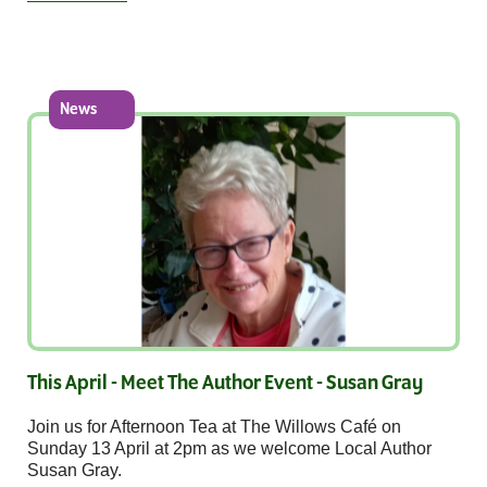
News
This April - Meet The Author Event - Susan Gray
Join us for Afternoon Tea at The Willows Café on
Sunday 13 April at 2pm as we welcome Local Author
Susan Gray.