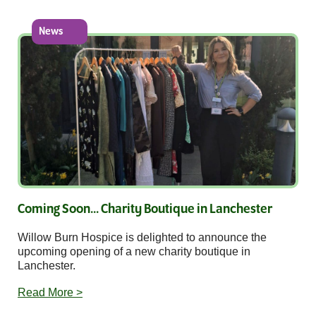
News
Coming Soon... Charity Boutique in Lanchester
Willow Burn Hospice is delighted to announce the
upcoming opening of a new charity boutique in
Lanchester.
Read More >