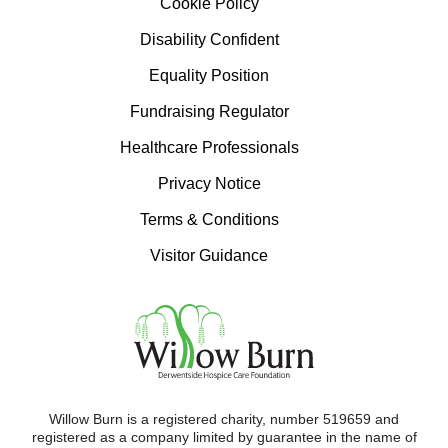
Cookie Policy
Disability Confident
Equality Position
Fundraising Regulator
Healthcare Professionals
Privacy Notice
Terms & Conditions
Visitor Guidance
Willow Burn is a registered charity, number 519659 and
registered as a company limited by guarantee in the name of