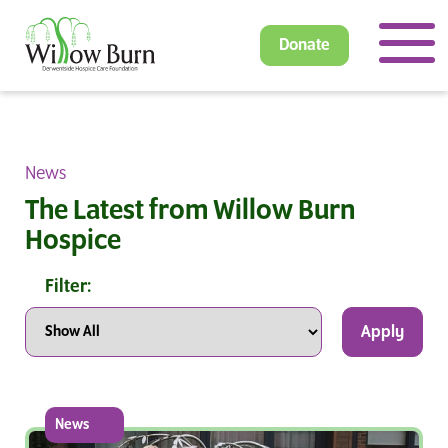
Donate
News
The Latest from Willow Burn
Hospice
Filter:
Apply
News