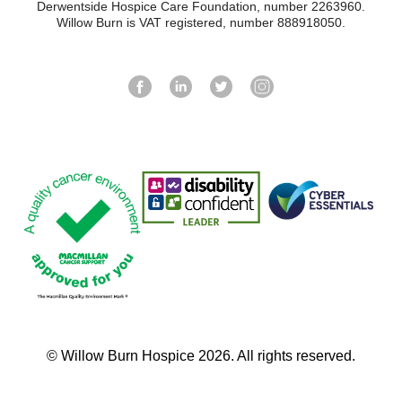
Derwentside Hospice Care Foundation, number 2263960.
Willow Burn is VAT registered, number 888918050.
© Willow Burn Hospice 2026. All rights reserved.