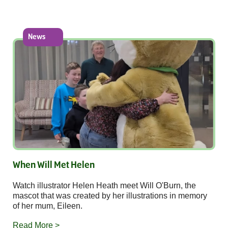
News
When Will Met Helen
Watch illustrator Helen Heath meet Will O'Burn, the
mascot that was created by her illustrations in memory
of her mum, Eileen.
Read More >