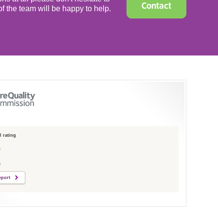
Contact
f the team will be happy to help.
 rating
6
eport