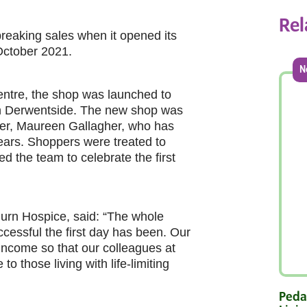
Rel
eaking sales when it opened its
 October 2021.
N
entre, the shop was launched to
in Derwentside. The new shop was
teer, Maureen Gallagher, who has
years. Shoppers were treated to
d the team to celebrate the first
Burn Hospice, said: “The whole
ccessful the first day has been. Our
 income so that our colleagues at
o those living with life-limiting
Pedal