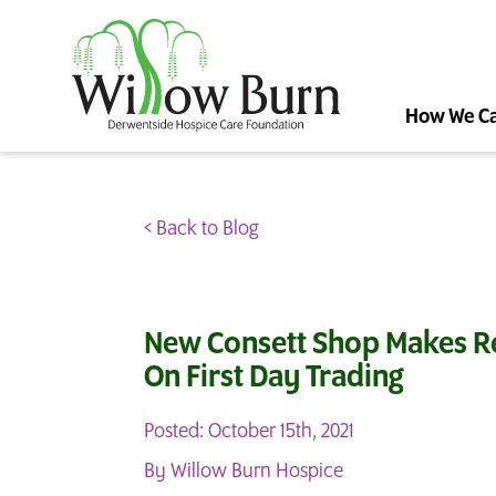
How We C
< Back to Blog
New Consett Shop Makes R
On First Day Trading
Posted: October 15th, 2021
By Willow Burn Hospice