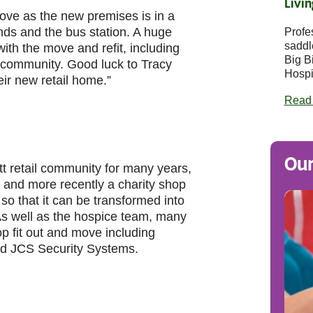
Livin
ve as the new premises is in a
ands and the bus station. A huge
Profe
saddl
th the move and refit, including
Big B
e community. Good luck to Tracy
Hospi
ir new retail home.”
Read
Our
t retail community for many years,
 and more recently a charity shop
so that it can be transformed into
As well as the hospice team, many
p fit out and move including
nd JCS Security Systems.