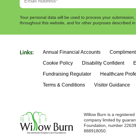
Your personal data will be used to process your submission,
throughout this website, and for other purposes described i
Annual Financial Accounts
Compliment
Links:
Cookie Policy
Disability Confident
E
Fundraising Regulator
Healthcare Prof
Terms & Conditions
Visitor Guidance
Willow Burn is a registere
company limited by guaran
Foundation, number 226396
888918050.