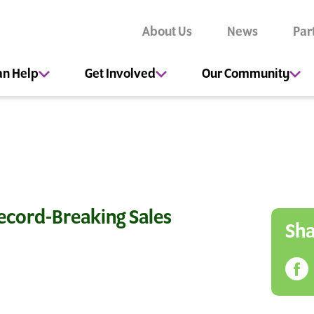
About Us
News
Par
an Help
Get Involved
Our Community
ecord-Breaking Sales
Sha