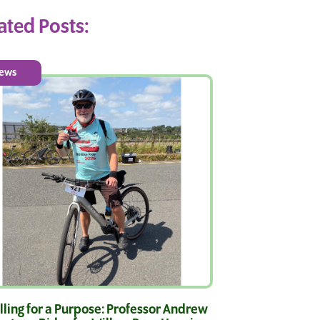
ated Posts:
ews
ling for a Purpose: Professor Andrew