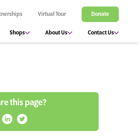
tnerships
Virtual Tour
Donate
Shops
About Us
Contact Us
re this page?