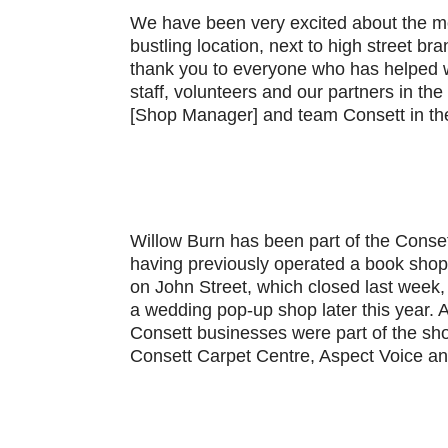
We have been very excited about the mo
bustling location, next to high street br
thank you to everyone who has helped wi
staff, volunteers and our partners in th
[Shop Manager] and team Consett in the
Willow Burn has been part of the Conset
having previously operated a book shop
on John Street, which closed last week, 
a wedding pop-up shop later this year. 
Consett businesses were part of the sho
Consett Carpet Centre, Aspect Voice a