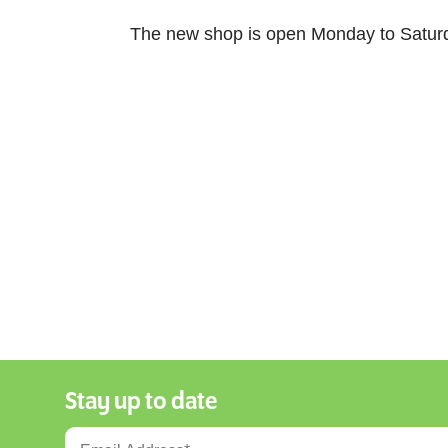
The new shop is open Monday to Satur
Stay up to date