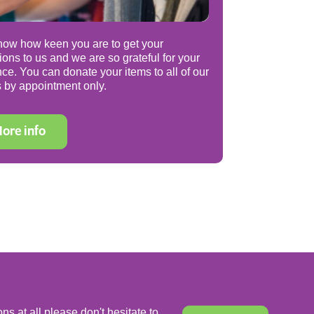
ow how keen you are to get your
ions to us and we are so grateful for your
nce. You can donate your items to all of our
 by appointment only.
ore info
ns at all please don't hesitate to