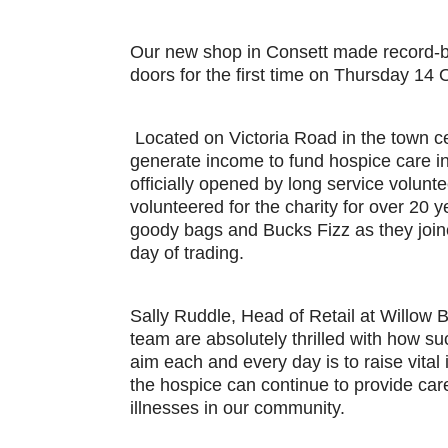
Our new shop in Consett made record-br
doors for the first time on Thursday 14
Located on Victoria Road in the town c
generate income to fund hospice care 
officially opened by long service volun
volunteered for the charity for over 20 
goody bags and Bucks Fizz as they joine
day of trading.
Sally Ruddle, Head of Retail at Willow 
team are absolutely thrilled with how su
aim each and every day is to raise vital
the hospice can continue to provide care t
illnesses in our community.