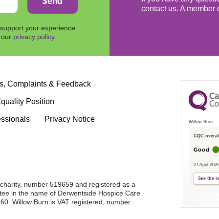
contact us. A member o
 support your experience
n our
privacy policy
.
s, Complaints & Feedback
quality Position
essionals
Privacy Notice
Willow Burn
CQC overall
Good
27 April 202
See the r
d charity, number 519659 and registered as a
tee in the name of Derwentside Hospice Care
0. Willow Burn is VAT registered, number