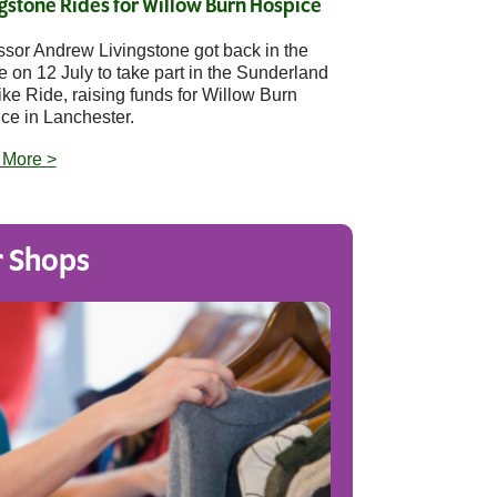
gstone Rides for Willow Burn Hospice
ssor Andrew Livingstone got back in the
e on 12 July to take part in the Sunderland
ike Ride, raising funds for Willow Burn
ce in Lanchester.
 More >
 Shops