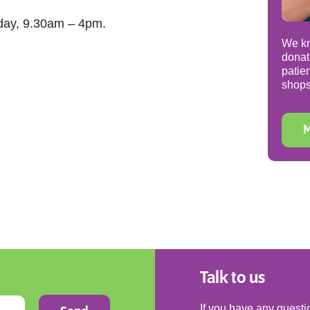
day, 9.30am – 4pm.
We kn
donat
patie
shops
M
Talk to us
If you have any questio